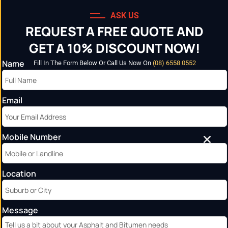
ASK US
REQUEST A FREE QUOTE AND
GET A 10% DISCOUNT NOW!
Name
Fill In The Form Below Or Call Us Now On
(08) 6558 0552
Email
FAQ’s
Home
»
FAQ’s
Mobile Number
Location
Message